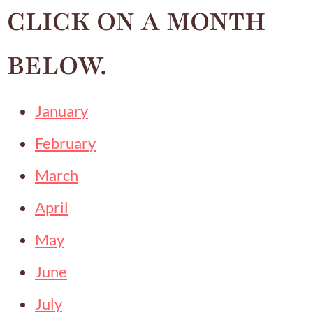
CLICK ON A MONTH
BELOW.
January
February
March
April
May
June
July