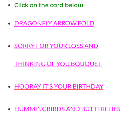
Click on the card below
DRAGONFLY ARROW FOLD
SORRY FOR YOUR LOSS AND
THINKING OF YOU BOUQUET
HOORAY IT’S YOUR BIRTHDAY
HUMMINGBIRDS AND BUTTERFLIES