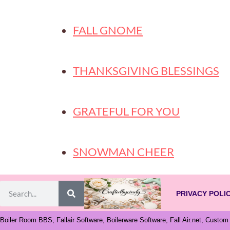
FALL GNOME
THANKSGIVING BLESSINGS
GRATEFUL FOR YOU
SNOWMAN CHEER
PRIVACY POLI
Boiler Room BBS, Fallair Software, Boilerware Software, Fall Air.net, Custo