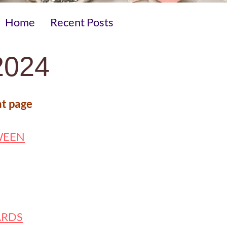
Home
Recent Posts
024
at page
WEEN
ARDS