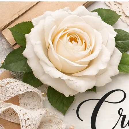
content