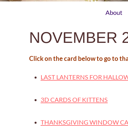
About
NOVEMBER 2
Click on the card below to go to th
LAST LANTERNS FOR HALLO
3D CARDS OF KITTENS
THANKSGIVING WINDOW C