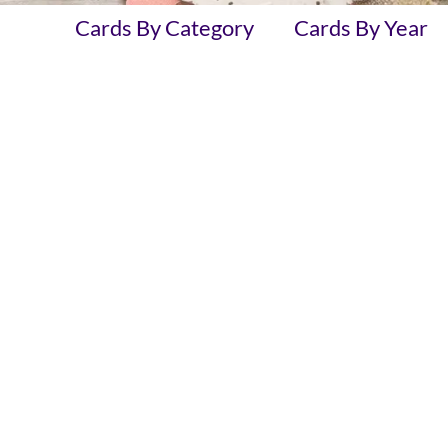
Cards By Category
Cards By Year