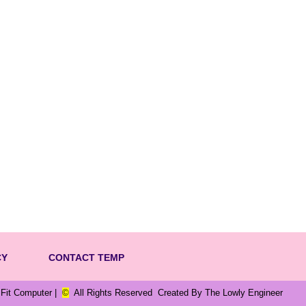
CY
CONTACT TEMP
m Fit Computer |
©
All Rights Reserved Created By The Lowly Engineer