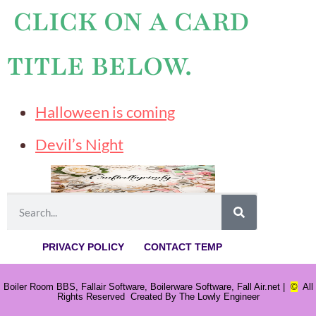
CLICK ON A CARD
TITLE BELOW.
Halloween is coming
Devil’s Night
PRIVACY POLICY
CONTACT TEMP
Boiler Room BBS, Fallair Software, Boilerware Software, Fall Air.net |
©
All
Rights Reserved Created By The Lowly Engineer