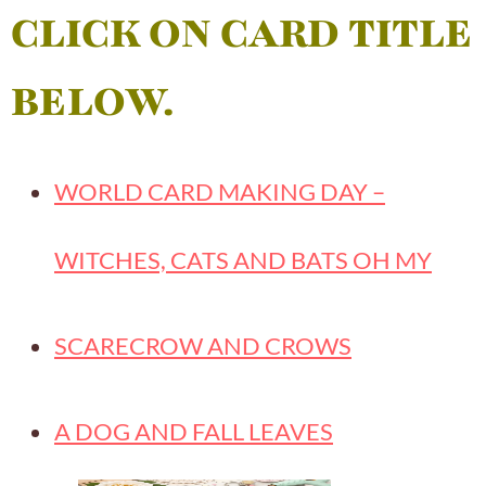
CLICK ON CARD TITLE
BELOW.
WORLD CARD MAKING DAY –
WITCHES, CATS AND BATS OH MY
SCARECROW AND CROWS
A DOG AND FALL LEAVES